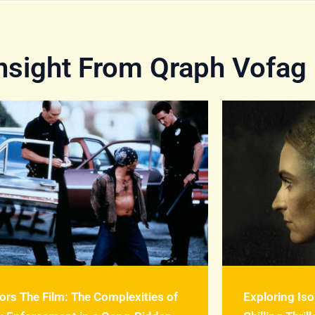
Insight From Qraph Vofag
ors The Film: The Complexities of
Exploring Iso