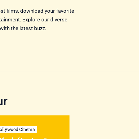
est films, download your favorite
rtainment. Explore our diverse
with the latest buzz.
ur
ollywood Cinema