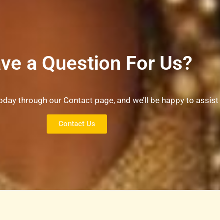
ve a Question For Us?
oday through our Contact page, and we’ll be happy to assist
Contact Us