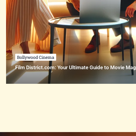
Bollywood Cinema
Film District.com: Your Ultimate Guide to Movie Mag