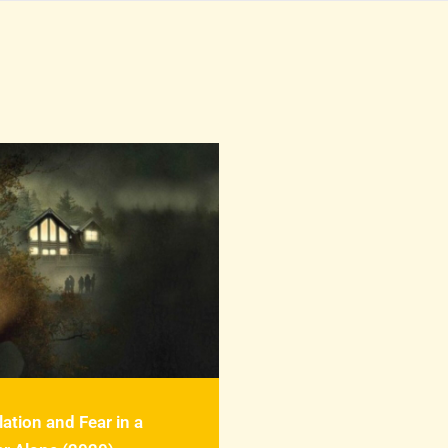
lation and Fear in a