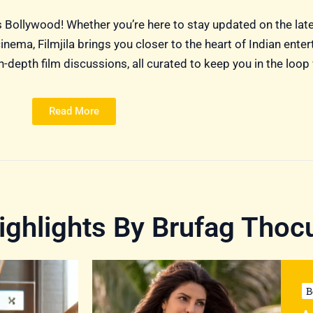
ngs Bollywood! Whether you’re here to stay updated on the lat
nema, Filmjila brings you closer to the heart of Indian ente
-depth film discussions, all curated to keep you in the loop 
Read More
ghlights By Brufag Thoc
B