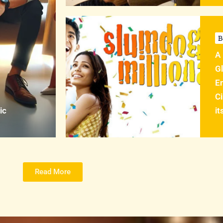
B
A 
Gl
En
C
ic
it
Read More