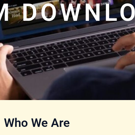
LM DOWNL
Who We Are