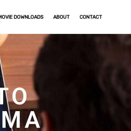
MOVIE DOWNLOADS
ABOUT
CONTACT
TO
EMA