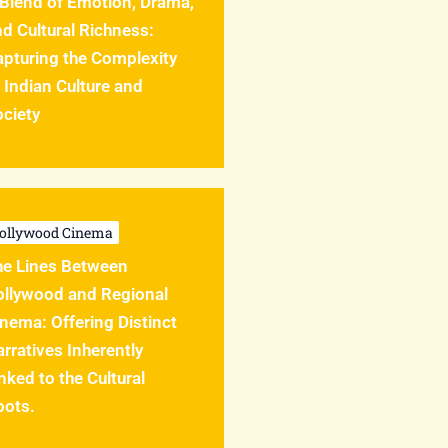
 Blend of Emotion, Drama,
d Cultural Richness:
apturing the Complexity
 Indian Culture and
ciety
ollywood Cinema
he Lines Between
ollywood and Regional
nema: Offering Distinct
rratives Inherently
nked to the Cultural
oots.