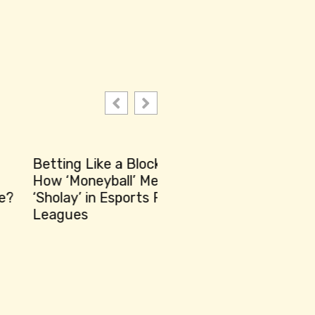
ting Like a Blockbuster:
 ‘Moneyball’ Meets
olay’ in Esports Fantasy
gues
Unbelievable Plot Twis
Spectacular Modern 