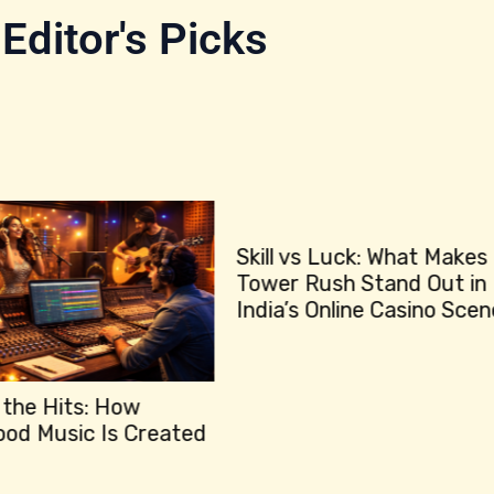
Editor's Picks
Skill vs Luck: What Makes
Bet
Tower Rush Stand Out in
How
India’s Online Casino Scene?
‘Sh
Lea
: How
 Is Created