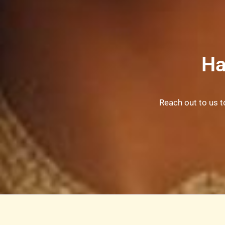
Ha
Reach out to us t