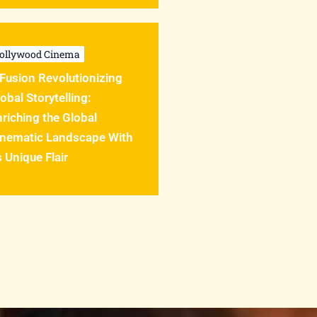
ollywood Cinema
Fusion Revolutionizing
obal Storytelling:
riching the Global
inematic Landscape With
s Unique Flair