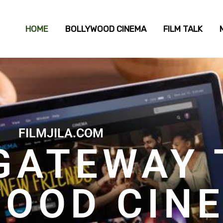
HOME
BOLLYWOOD CINEMA
FILM TALK
FILMJILA.COM
GATEWAY 
WOOD CIN