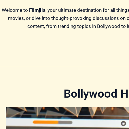
Welcome to
Filmjila
, your ultimate destination for all thi
movies, or dive into thought-provoking discussions on ci
content, from trending topics in Bollywood to in
Bollywood Hi