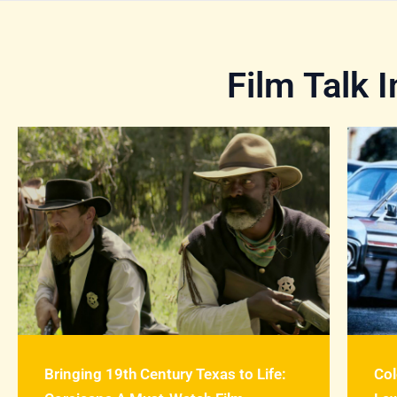
Film Talk 
Bringing 19th Century Texas to Life:
Col