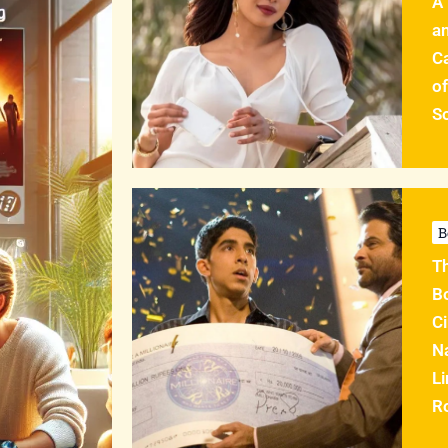
A
an
C
of
So
B
T
B
Ci
Na
Li
R