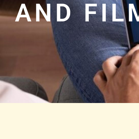
AND FI