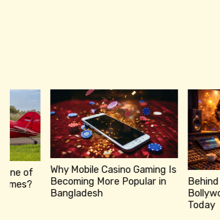
Why Mobile Casino Gaming Is
Becoming More Popular in
Behind the Hits
Bangladesh
Bollywood Music
Today